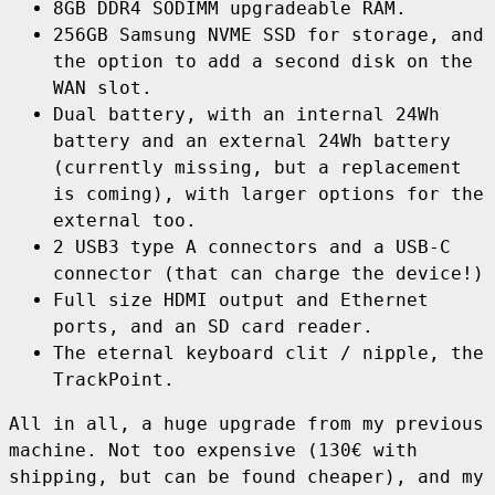
8GB DDR4 SODIMM upgradeable RAM.
256GB Samsung NVME SSD for storage, and
the option to add a second disk on the
WAN slot.
Dual battery, with an internal 24Wh
battery and an external 24Wh battery
(currently missing, but a replacement
is coming), with larger options for the
external too.
2 USB3 type A connectors and a USB-C
connector (that can charge the device!)
Full size HDMI output and Ethernet
ports, and an SD card reader.
The eternal keyboard clit / nipple, the
TrackPoint.
All in all, a huge upgrade from my previous
machine. Not too expensive (130€ with
shipping, but can be found cheaper), and my