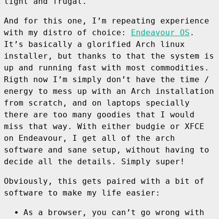
light and frugal.
And for this one, I’m repeating experience
with my distro of choice:
Endeavour OS
.
It’s basically a glorified Arch linux
installer, but thanks to that the system is
up and running fast with most commodities.
Rigth now I’m simply don’t have the time /
energy to mess up with an Arch installation
from scratch, and on laptops specially
there are too many goodies that I would
miss that way. With either budgie or XFCE
on Endeavour, I get all of the arch
software and sane setup, without having to
decide all the details. Simply super!
Obviously, this gets paired with a bit of
software to make my life easier:
As a browser, you can’t go wrong with