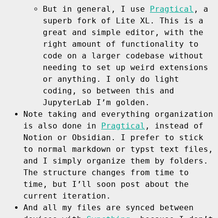
But in general, I use
Pragtical
, a
superb fork of Lite XL. This is a
great and simple editor, with the
right amount of functionality to
code on a larger codebase without
needing to set up weird extensions
or anything. I only do light
coding, so between this and
JupyterLab I’m golden.
Note taking and everything organization
is also done in
Pragtical
, instead of
Notion or Obsidian. I prefer to stick
to normal markdown or typst text files,
and I simply organize them by folders.
The structure changes from time to
time, but I’ll soon post about the
current iteration.
And all my files are synced between