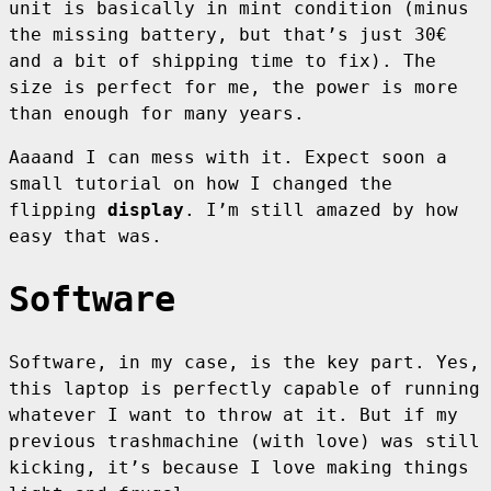
unit is basically in mint condition (minus
the missing battery, but that’s just 30€
and a bit of shipping time to fix). The
size is perfect for me, the power is more
than enough for many years.
Aaaand I can mess with it. Expect soon a
small tutorial on how I changed the
flipping
display
. I’m still amazed by how
easy that was.
Software
Software, in my case, is the key part. Yes,
this laptop is perfectly capable of running
whatever I want to throw at it. But if my
previous trashmachine (with love) was still
kicking, it’s because I love making things