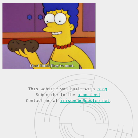
This website was built with
blag
.
Subscribe to the
atom feed
.
Contact me at
irisenebe@posteo.net
.