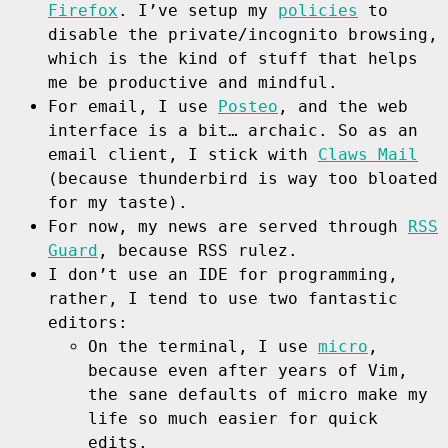
Firefox
. I’ve setup my
policies
to
disable the private/incognito browsing,
which is the kind of stuff that helps
me be productive and mindful.
For email, I use
Posteo
, and the web
interface is a bit… archaic. So as an
email client, I stick with
Claws Mail
(because thunderbird is way too bloated
for my taste).
For now, my news are served through
RSS
Guard
, because RSS rulez.
I don’t use an IDE for programming,
rather, I tend to use two fantastic
editors:
On the terminal, I use
micro
,
because even after years of Vim,
the sane defaults of micro make my
life so much easier for quick
edits.