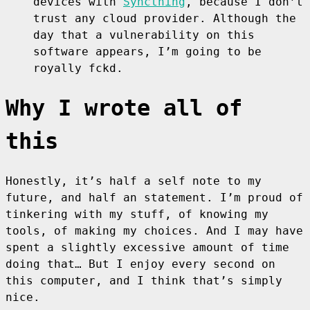
devices with
Syncthing
, because I don’t
trust any cloud provider. Although the
day that a vulnerability on this
software appears, I’m going to be
royally fckd.
Why I wrote all of
this
Honestly, it’s half a self note to my
future, and half an statement. I’m proud of
tinkering with my stuff, of knowing my
tools, of making my choices. And I may have
spent a slightly excessive amount of time
doing that… But I enjoy every second on
this computer, and I think that’s simply
nice.