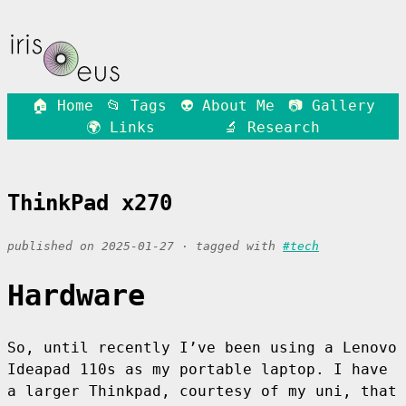
🏠 Home
📂 Tags
👽 About Me
📷 Gallery
🌍 Links
🔬 Research
ThinkPad x270
published on 2025-01-27 · tagged with
#tech
Hardware
So, until recently I’ve been using a Lenovo
Ideapad 110s as my portable laptop. I have
a larger Thinkpad, courtesy of my uni, that