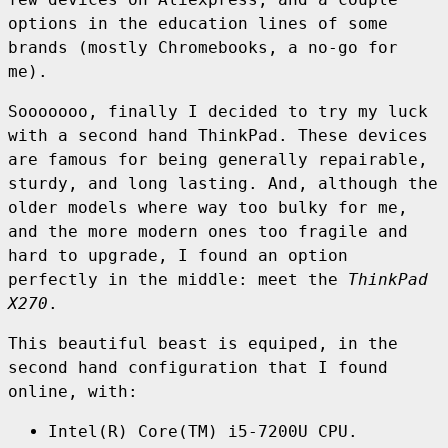
options in the education lines of some
brands (mostly Chromebooks, a no-go for
me).
Sooooooo, finally I decided to try my luck
with a second hand ThinkPad. These devices
are famous for being generally repairable,
sturdy, and long lasting. And, although the
older models where way too bulky for me,
and the more modern ones too fragile and
hard to upgrade, I found an option
perfectly in the middle: meet the
ThinkPad
X270
.
This beautiful beast is equiped, in the
second hand configuration that I found
online, with:
Intel(R) Core(TM) i5-7200U CPU.