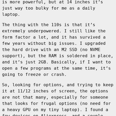
is more powerful, but at 14 inches it’s
just way too bulky for me as a daily
laptop.
The thing with the 110s is that it’s
extremely underpowered. I still like the
form factor a lot, and it has survived a
few years without big issues. I upgraded
the hard drive with an M2 SSD (no NVME
support), but the RAM is soldered in place,
and it’s just 2GB. Basically, if I want to
open a few programs at the same time, it’s
going to freeze or crash.
So, looking for options, and trying to keep
it at 11/12 inches of screen, the options
are not that many, especially for someone
that looks for frugal options (no need for
a heavy GPU on my tiny laptop). I found a
few devices on Aliexpress, and a couple