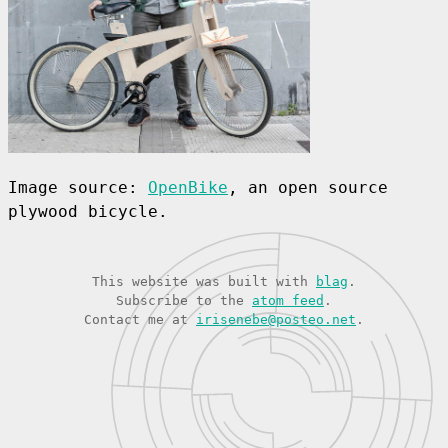
Image source:
OpenBike
, an open source
plywood bicycle.
This website was built with
blag
.
Subscribe to the
atom feed
.
Contact me at
irisenebe@posteo.net
.