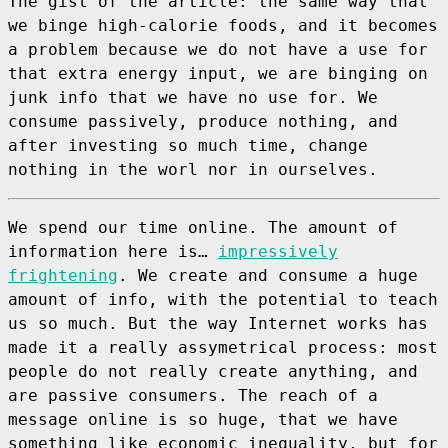
The gist of the article: the same way that
we binge high-calorie foods, and it becomes
a problem because we do not have a use for
that extra energy input, we are binging on
junk info that we have no use for. We
consume passively, produce nothing, and
after investing so much time, change
nothing in the worl nor in ourselves.
We spend our time online. The amount of
information here is…
impressively
frightening
. We create and consume a huge
amount of info, with the potential to teach
us so much. But the way Internet works has
made it a really assymetrical process: most
people do not really create anything, and
are passive consumers. The reach of a
message online is so huge, that we have
something like economic inequality, but for