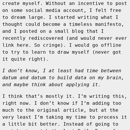
create myself. Without an incentive to post
on some social media account, I felt free
to dream large. I started writing what I
thought could become a timeless manifesto,
and I posted on a small blog that I
recently rediscovered (and would never ever
link here. So cringe). I would go offline
to try to learn to draw myself (never got
it quite right).
I don’t know, I at least had time between
datum and datum to build data on my brain,
and maybe think about applying it.
I think that’s mostly it. I’m writing this,
right now. I don’t know if I’m adding too
much to the original article, but at the
very least I’m taking my time to process it
a little bit better. Instead of going to