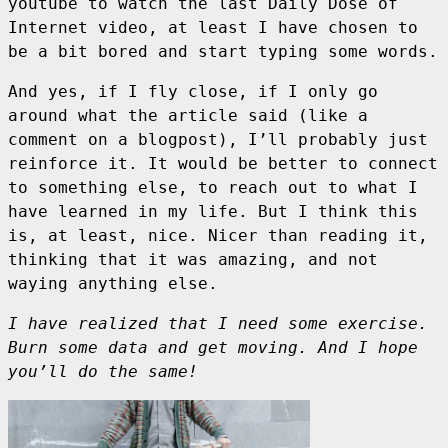
youtube to watch the last Daily Dose of
Internet video, at least I have chosen to
be a bit bored and start typing some words.
And yes, if I fly close, if I only go
around what the article said (like a
comment on a blogpost), I’ll probably just
reinforce it. It would be better to connect
to something else, to reach out to what I
have learned in my life. But I think this
is, at least, nice. Nicer than reading it,
thinking that it was amazing, and not
waying anything else.
I have realized that I need some exercise.
Burn some data and get moving. And I hope
you’ll do the same!