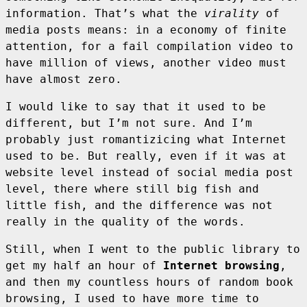
information. That’s what the
virality
of
media posts means: in a economy of finite
attention, for a fail compilation video to
have million of views, another video must
have almost zero.
I would like to say that it used to be
different, but I’m not sure. And I’m
probably just romantizicing what Internet
used to be. But really, even if it was at
website level instead of social media post
level, there where still big fish and
little fish, and the difference was not
really in the quality of the words.
Still, when I went to the public library to
get my half an hour of
Internet browsing
,
and then my countless hours of random book
browsing, I used to have more time to