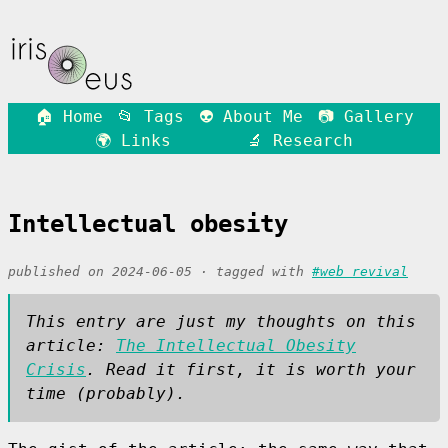
🏠 Home
📂 Tags
👽 About Me
📷 Gallery
🌍 Links
🔬 Research
Intellectual obesity
published on 2024-06-05 · tagged with
#web revival
This entry are just my thoughts on this
article:
The Intellectual Obesity
Crisis
. Read it first, it is worth your
time (probably).